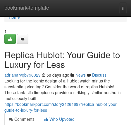
Home
bookmark-template
Togg
navi
Home
1
Replica Hublot: Your Guide to
Luxury for Less
adrianarvqb796029
58 days ago
News
Discuss
Looking for the iconic design of a Hublot watch minus the
substantial price tag? Consider the world of replica Hublots!
These fantastic timepieces provide a strikingly similar aesthetic,
meticulously built
https://bookmarkport.com/story24264697/replica-hublot-your-
guide-to-luxury-for-less
Comments
Who Upvoted