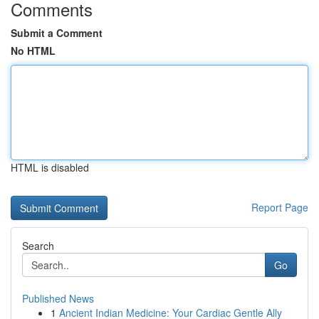
Comments
Submit a Comment
No HTML
HTML is disabled
Report Page
Search
Go
Published News
1
Ancient Indian Medicine: Your Cardiac Gentle Ally