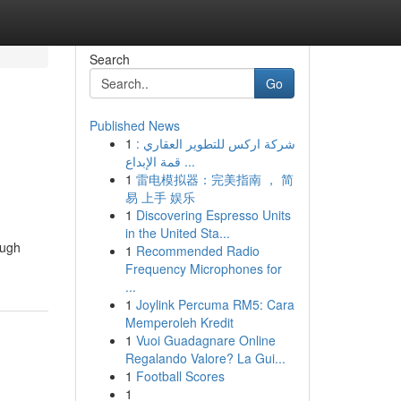
Search
Go
Published News
1
شركة اركس للتطوير العقاري :
قمة الإبداع ...
1
雷电模拟器：完美指南 ， 简
易 上手 娱乐
1
Discovering Espresso Units
in the United Sta...
ough
1
Recommended Radio
Frequency Microphones for
...
1
Joylink Percuma RM5: Cara
Memperoleh Kredit
1
Vuoi Guadagnare Online
Regalando Valore? La Gui...
1
Football Scores
1