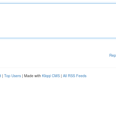
Rep
d
|
Top Users
| Made with
Kliqqi CMS
|
All RSS Feeds