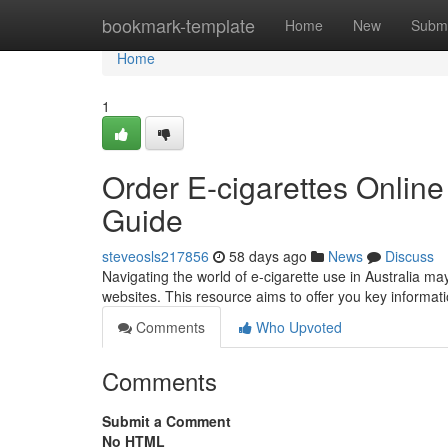
Home
bookmark-template
Home
New
Submi
Home
1
Order E-cigarettes Online
Guide
steveosls217856
58 days ago
News
Discuss
Navigating the world of e-cigarette use in Australia ma
websites. This resource aims to offer you key informat
Comments
Who Upvoted
Comments
Submit a Comment
No HTML