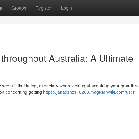
t
Groups
Register
Login
 throughout Australia: A Ultimate
y seem intimidating, especially when looking at acquiring your gear thr
ion concerning getting
https://janadzhz148208.magicianwiki.com/user