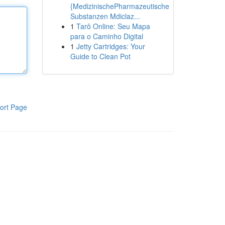
{MedizinischePharmazeutische
Substanzen Mdiclaz...
1
Tarô Online: Seu Mapa
para o Caminho Digital
1
Jetty Cartridges: Your
Guide to Clean Pot
ort Page