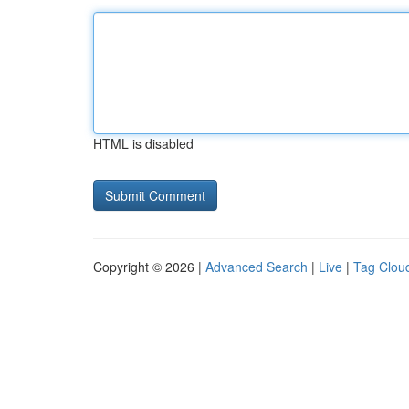
HTML is disabled
Copyright © 2026 |
Advanced Search
|
Live
|
Tag Clou