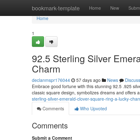
Home
bookmark-template
Home
New
Submi
Home
1
92.5 Sterling Silver Emer
Charm
declanmspr176044
57 days ago
News
Discus
Embrace good fortune with this stunning 92.5 .925 silv
classic square design, symbolizes dreams and offers a 
sterling-silver-emerald-clover-square-ring-a-lucky-cha
Comments
Who Upvoted
Comments
Submit a Comment