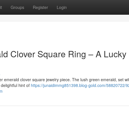
t
Groups
Register
Login
ald Clover Square Ring – A Lucky
s
er emerald clover square jewelry piece. The lush green emerald, set wi
delightful hint of
https://junaidimmg851398.blog-gold.com/58820722/9
rm