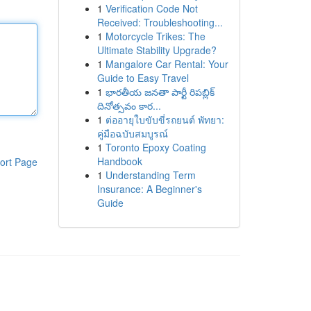
1
Verification Code Not
Received: Troubleshooting...
1
Motorcycle Trikes: The
Ultimate Stability Upgrade?
1
Mangalore Car Rental: Your
Guide to Easy Travel
1
భారతీయ జనతా పార్టీ రిపబ్లిక్
దినోత్సవం కార...
1
ต่ออายุใบขับขี่รถยนต์ พัทยา:
คู่มือฉบับสมบูรณ์
1
Toronto Epoxy Coating
Handbook
ort Page
1
Understanding Term
Insurance: A Beginner's
Guide