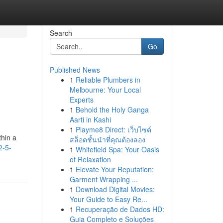
Search
Go
Published News
1
Reliable Plumbers in
Melbourne: Your Local
Experts
1
Behold the Holy Ganga
Aarti in Kashi
1
Playme8 Direct: เว็บไซต์
thin a
สล็อตชั้นนำที่คุณต้องลอง
2-5-
1
Whitefield Spa: Your Oasis
of Relaxation
1
Elevate Your Reputation:
Garment Wrapping ...
1
Download Digital Movies:
Your Guide to Easy Re...
1
Recuperação de Dados HD:
Guia Completo e Soluções