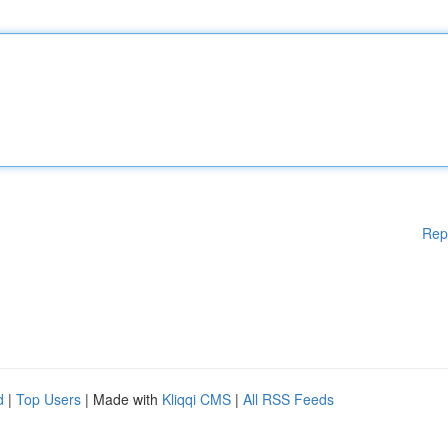
Rep
d
|
Top Users
| Made with
Kliqqi CMS
|
All RSS Feeds