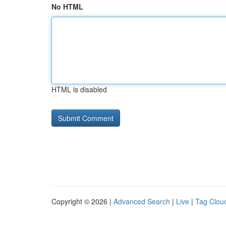
No HTML
HTML is disabled
Copyright © 2026 |
Advanced Search
|
Live
|
Tag Clou