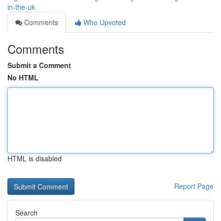
in-the-uk
Comments
Who Upvoted
Comments
Submit a Comment
No HTML
HTML is disabled
Report Page
Search