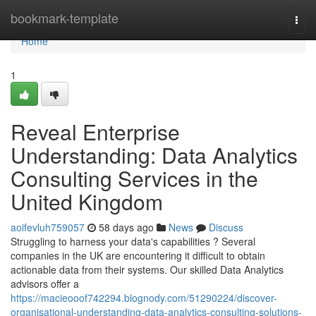
Home
bookmark-template
Togg
navi
Home
1
Reveal Enterprise
Understanding: Data Analytics
Consulting Services in the
United Kingdom
aoifevluh759057
58 days ago
News
Discuss
Struggling to harness your data's capabilities ? Several
companies in the UK are encountering it difficult to obtain
actionable data from their systems. Our skilled Data Analytics
advisors offer a
https://macieooof742294.blognody.com/51290224/discover-
organisational-understanding-data-analytics-consulting-solutions-