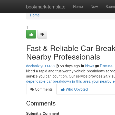
Home
bookmark-template
Home
New
Submi
Home
1
Fast & Reliable Car Brea
Nearby Professionals
declanlxty011488
58 days ago
News
Discuss
Need a rapid and trustworthy vehicle breakdown service
service you can count on. Our service provides 24/7 s
dependable-car-breakdown-in-this-area-your-nearby-e
Comments
Who Upvoted
Comments
Submit a Comment