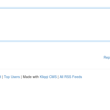
Rep
d
|
Top Users
| Made with
Kliqqi CMS
|
All RSS Feeds