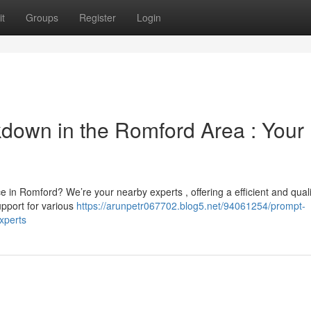
t
Groups
Register
Login
kdown in the Romford Area : Your
 in Romford? We’re your nearby experts , offering a efficient and quali
upport for various
https://arunpetr067702.blog5.net/94061254/prompt-
xperts