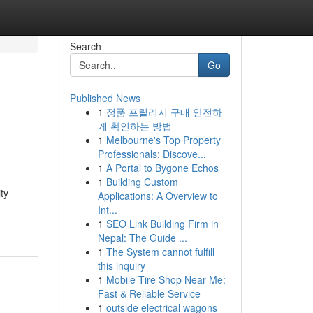
Search
Go
Published News
1
정품 프릴리지 구매 안전하
게 확인하는 방법
1
Melbourne's Top Property
Professionals: Discove...
1
A Portal to Bygone Echos
1
Building Custom
ty
Applications: A Overview to
Int...
1
SEO Link Building Firm in
Nepal: The Guide ...
1
The System cannot fulfill
this inquiry
1
Mobile Tire Shop Near Me:
Fast & Reliable Service
1
outside electrical wagons