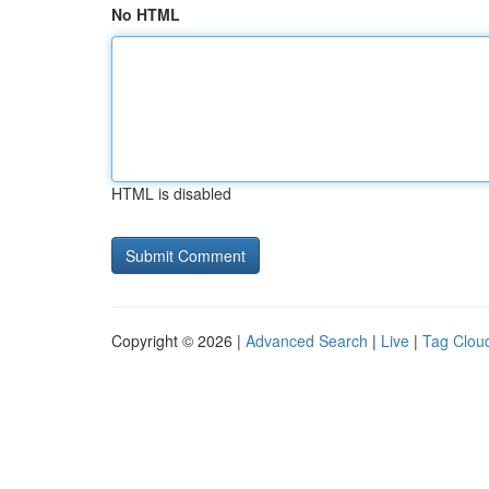
No HTML
HTML is disabled
Copyright © 2026 |
Advanced Search
|
Live
|
Tag Clou