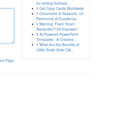
for tenting festivals...
1
Get Copy Cards Worldwide
1
Ceramiche di Sassuolo: Un
Patrimonio di Eccellenza
1
Warning: Fiverr Scam
Alexander7129 Exposed !
1
AI-Powered PowerPoint
Templates : A Creative...
1
What Are the Benefits of
Utility Scale Solar O&...
ort Page