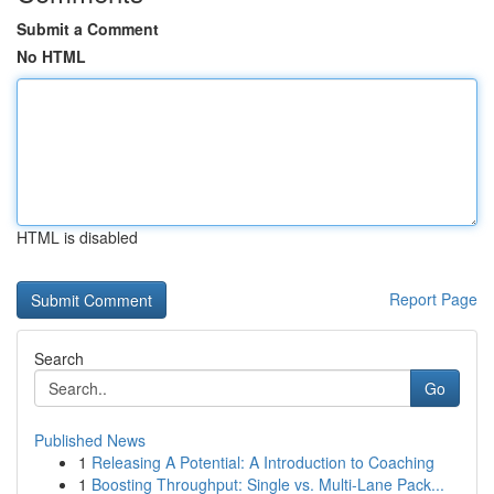
Submit a Comment
No HTML
HTML is disabled
Report Page
Search
Go
Published News
1
Releasing A Potential: A Introduction to Coaching
1
Boosting Throughput: Single vs. Multi-Lane Pack...