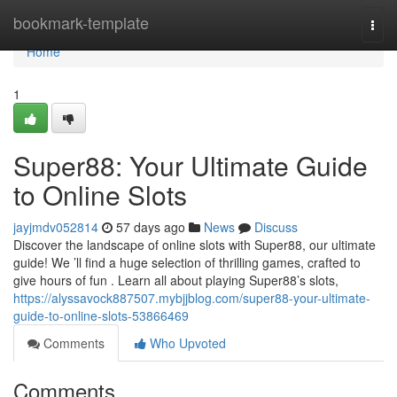
Home
bookmark-template
Togg
navi
Home
1
Super88: Your Ultimate Guide
to Online Slots
jayjmdv052814
57 days ago
News
Discuss
Discover the landscape of online slots with Super88, our ultimate
guide! We ’ll find a huge selection of thrilling games, crafted to
give hours of fun . Learn all about playing Super88’s slots,
https://alyssavock887507.mybjjblog.com/super88-your-ultimate-
guide-to-online-slots-53866469
Comments
Who Upvoted
Comments