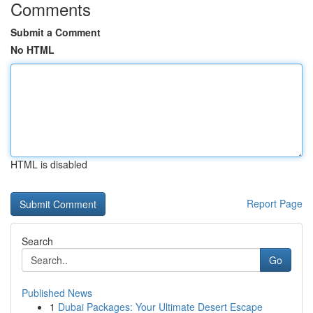
Comments
Submit a Comment
No HTML
HTML is disabled
Report Page
Search
Go
Published News
1
Dubai Packages: Your Ultimate Desert Escape