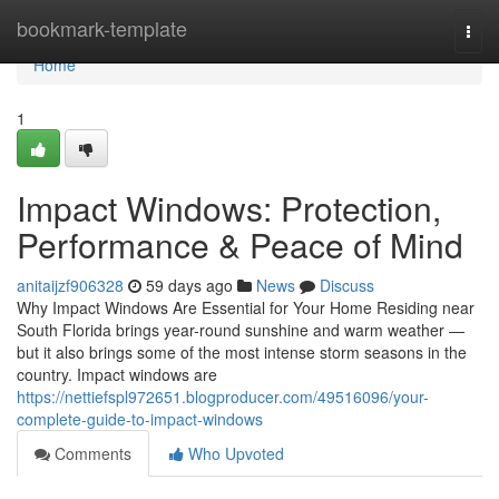
Home
bookmark-template
Togg
navi
Home
1
Impact Windows: Protection,
Performance & Peace of Mind
anitaijzf906328
59 days ago
News
Discuss
Why Impact Windows Are Essential for Your Home Residing near
South Florida brings year-round sunshine and warm weather —
but it also brings some of the most intense storm seasons in the
country. Impact windows are
https://nettiefspl972651.blogproducer.com/49516096/your-
complete-guide-to-impact-windows
Comments
Who Upvoted