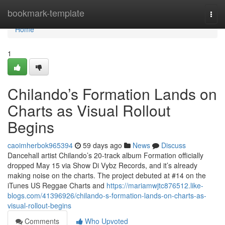
Home
bookmark-template
Togg
navi
Home
1
Chilando’s Formation Lands on
Charts as Visual Rollout
Begins
caoimherbok965394
59 days ago
News
Discuss
Dancehall artist Chilando’s 20-track album Formation officially
dropped May 15 via Show Di Vybz Records, and it’s already
making noise on the charts. The project debuted at #14 on the
iTunes US Reggae Charts and
https://mariamwjtc876512.like-
blogs.com/41396926/chilando-s-formation-lands-on-charts-as-
visual-rollout-begins
Comments
Who Upvoted