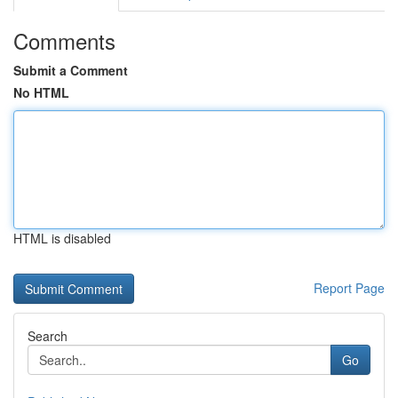
Comments
Submit a Comment
No HTML
HTML is disabled
Report Page
Search
Go