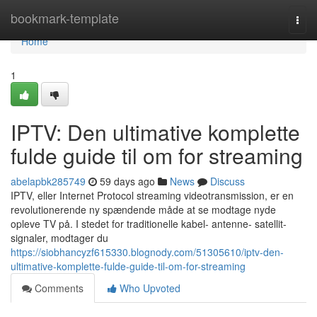
Home
bookmark-template
Togg
navi
Home
1
IPTV: Den ultimative komplette
fulde guide til om for streaming
abelapbk285749
59 days ago
News
Discuss
IPTV, eller Internet Protocol streaming videotransmission, er en
revolutionerende ny spændende måde at se modtage nyde
opleve TV på. I stedet for traditionelle kabel- antenne- satellit-
signaler, modtager du
https://siobhancyzf615330.blognody.com/51305610/iptv-den-
ultimative-komplette-fulde-guide-til-om-for-streaming
Comments
Who Upvoted