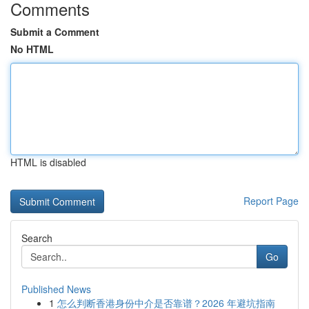
Comments
Submit a Comment
No HTML
HTML is disabled
Report Page
Search
Go
Published News
1
怎么判断香港身份中介是否靠谱？2026 年避坑指南