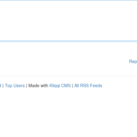
Rep
d
|
Top Users
| Made with
Kliqqi CMS
|
All RSS Feeds