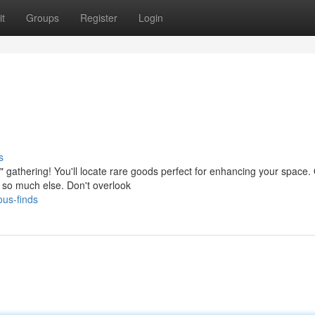
t
Groups
Register
Login
s
 gathering! You'll locate rare goods perfect for enhancing your space.
nd so much else. Don't overlook
ous-finds