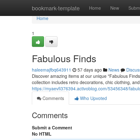
Home
bookmark-template
Home
New
Submi
Home
1
Fabulous Finds
haleemajfbq643911
57 days ago
News
Discus
Discover amazing items at our unique "Fabulous Finds"
collection includes retro decorations, chic clothing, a
https://myaevfi376394.activoblog.com/53456348/fabul
Comments
Who Upvoted
Comments
Submit a Comment
No HTML