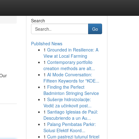
Search
Go
Published News
1
Grounded in Resilience: A
View at Local Farming
1
Contemporary portfolio
creation methods are alt...
1
AI Mode Conversation:
 Our
Fifteen Keywords for "KOE...
1
Finding the Perfect
Badminton Stringing Service
1
Sušenje hidroizolacije:
Vodič za učinkovit post...
1
Santiago Iglesias de Paúl:
Descubriendo a un Au...
1
Palang Pembatas Parkir:
Solusi Efektif Koord...
1
Cum pastrezi tutunul firicel