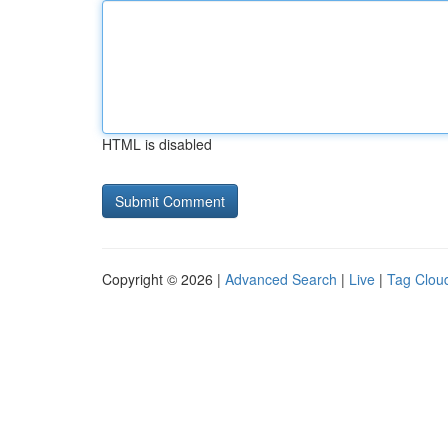
HTML is disabled
Copyright © 2026 |
Advanced Search
|
Live
|
Tag Clou