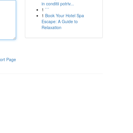
in conditii potriv...
1
```
1
Book Your Hotel Spa
Escape: A Guide to
Relaxation
ort Page