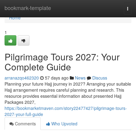
Home
bookmark-template
Togg
navi
Home
1
Pilgrimage Tours 2027: Your
Complete Guide
arranazqo462320
57 days ago
News
Discuss
Planning your future Hajj journey in 2027? Arranging your suitable
Hajj arrangement requires careful planning and research. This
resource provides essential information about presented Hajj
Packages 2027,
https://bookmarketmaven.com/story22477427/pilgrimage-tours-
2027-your-full-guide
Comments
Who Upvoted