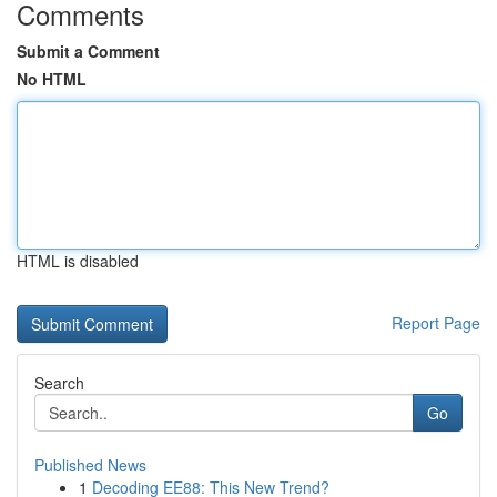
Comments
Submit a Comment
No HTML
HTML is disabled
Report Page
Search
Go
Published News
1
Decoding EE88: This New Trend?