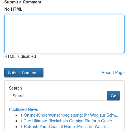
Submit a Comment
No HTML
HTML is disabled
Report Page
Search
Go
Published News
1
Online-Kinderwunschbegleitung: Ihr Weg zur Schw...
1
The Ultimate Blockchain Gaming Platform Guide
1
Refresh Your Coastal Home: Pressure Washi...