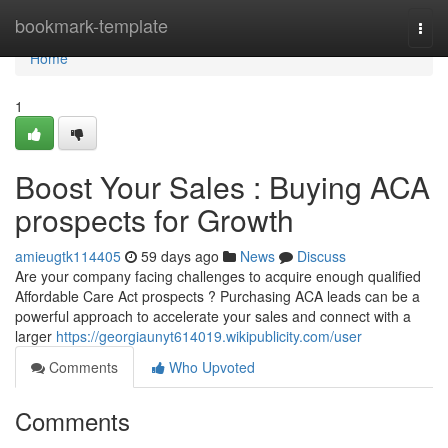
Home
bookmark-template
Togg
navi
Home
1
Boost Your Sales : Buying ACA
prospects for Growth
amieugtk114405
59 days ago
News
Discuss
Are your company facing challenges to acquire enough qualified
Affordable Care Act prospects ? Purchasing ACA leads can be a
powerful approach to accelerate your sales and connect with a
larger
https://georgiaunyt614019.wikipublicity.com/user
Comments
Who Upvoted
Comments