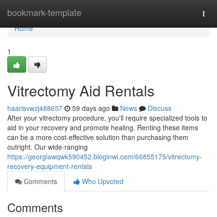
Home
bookmark-template
Togg
navi
Home
1
Vitrectomy Aid Rentals
haarisvwzj488657
59 days ago
News
Discuss
After your vitrectomy procedure, you'll require specialized tools to
aid in your recovery and promote healing. Renting these items
can be a more cost-effective solution than purchasing them
outright. Our wide-ranging
https://georgiawqwk590452.bloginwi.com/66855175/vitrectomy-
recovery-equipment-rentals
Comments
Who Upvoted
Comments