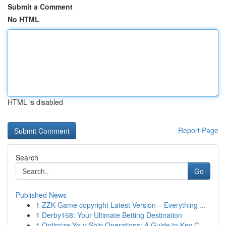
Submit a Comment
No HTML
HTML is disabled
Report Page
Search
Go
Published News
1
ZZK Game copyright Latest Version – Everything ...
1
Derby168: Your Ultimate Betting Destination
1
Optimize Your Ship Operations: A Guide to Key C...