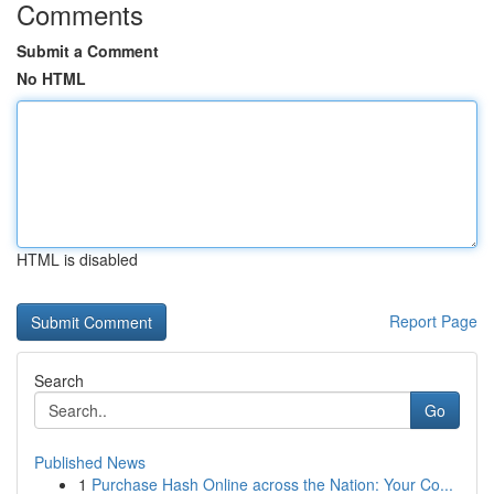
Comments
Submit a Comment
No HTML
HTML is disabled
Report Page
Search
Go
Published News
1
Purchase Hash Online across the Nation: Your Co...