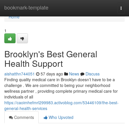
Home
bookmark-template
Togg
navi
Home
1
Brooklyn's Best General
Health Support
aishatthn744051
57 days ago
News
Discuss
Finding quality medical care in Brooklyn doesn’t have to be a
challenge . We are committed to being your neighborhood
wellness partner , providing complete primary medical care for
individuals of all
https://caoimhefmrl299983.activoblog.com/53446109/the-best-
general-health-services
Comments
Who Upvoted