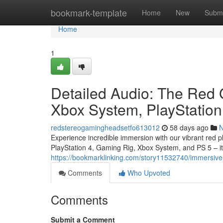
Home
bookmark-template
Home
New
Submi
Home
1
Detailed Audio: The Red 
Xbox System, PlayStation
redstereogamingheadsetfo613012
58 days ago
Experience incredible immersion with our vibrant red p
PlayStation 4, Gaming Rig, Xbox System, and PS 5 – it 
https://bookmarklinking.com/story11532740/immersive-
Comments
Who Upvoted
Comments
Submit a Comment