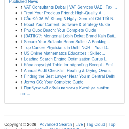
Published News
1
VAT Consultants Dubai | VAT Services UAE | Tax ...
1
Treat Your Precious Friend: High-Quality A...
1
Cầu Đề 36 Số Khung 3 Ngày: Xem xét Chi Tiết N...
1
Boost Your Content: Software & Strategy Guide
1
Phu Quoc Beach: Your Complete Guide
1
{BATIK77: Mengenal Lebih Dekat Brand Kain Bati...
1
Secure Your Suitable Room Suite : A Booking...
1
Top Cancer Physicians in Delhi NCR – Your D...
1
US Online Mathematics Educators : Skilled...
1
Leading Search Engine Optimization Gurus I...
1
Köpa copyright Tabletter någonting Recept - Smi...
1
Annual Audit Checklist: Heating & Drying Ovens
1
Finding the Best Lawyer Near You in Central Delhi
1
Jerrys CC: Your Complete Guide
1
Прибутковий обмін валюти у Києві: де знайти
опт...
Copyright © 2026 |
Advanced Search
|
Live
|
Tag Cloud
|
Top