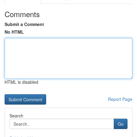
Comments
Submit a Comment
No HTML
HTML is disabled
Report Page
Search
Go