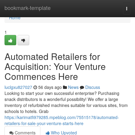
Home
bookmark-template
Togg
navi
Home
1
Automated Retailers for
Acquisition: Your Venture
Commences Here
luclgxu827027
56 days ago
News
Discuss
Looking to start your own successful enterprise? Purchasing
snack distributors is a wonderful possibility! We offer a large
inventory of refurbished machines suitable for various sites, from
schools to hotels. Grab
https://karimatfi979285.mpeblog.com/75515178/automated-
retailers-for-sale-your-venture-starts-here
Comments
Who Upvoted