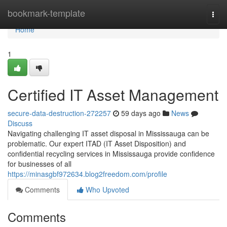
Home
bookmark-template
Togg
navi
Home
1
Certified IT Asset Management
secure-data-destruction-272257
59 days ago
News
Discuss
Navigating challenging IT asset disposal in Mississauga can be
problematic. Our expert ITAD (IT Asset Disposition) and
confidential recycling services in Mississauga provide confidence
for businesses of all
https://minasgbf972634.blog2freedom.com/profile
Comments
Who Upvoted
Comments