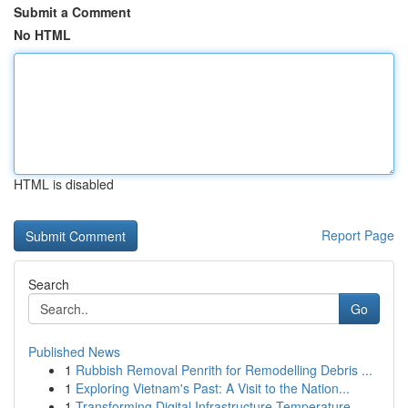
Submit a Comment
No HTML
HTML is disabled
Report Page
Search
Go
Published News
1
Rubbish Removal Penrith for Remodelling Debris ...
1
Exploring Vietnam's Past: A Visit to the Nation...
1
Transforming Digital Infrastructure Temperature...