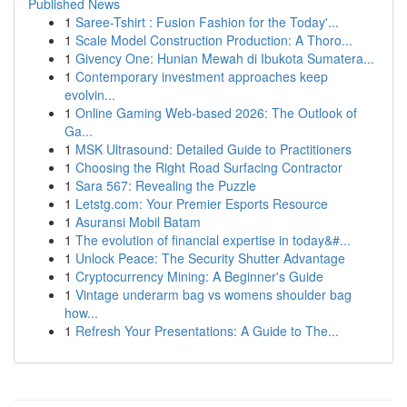
Published News
1
Saree-Tshirt : Fusion Fashion for the Today'...
1
Scale Model Construction Production: A Thoro...
1
Givency One: Hunian Mewah di Ibukota Sumatera...
1
Contemporary investment approaches keep
evolvin...
1
Online Gaming Web-based 2026: The Outlook of
Ga...
1
MSK Ultrasound: Detailed Guide to Practitioners
1
Choosing the Right Road Surfacing Contractor
1
Sara 567: Revealing the Puzzle
1
Letstg.com: Your Premier Esports Resource
1
Asuransi Mobil Batam
1
The evolution of financial expertise in today&#...
1
Unlock Peace: The Security Shutter Advantage
1
Cryptocurrency Mining: A Beginner's Guide
1
Vintage underarm bag vs womens shoulder bag
how...
1
Refresh Your Presentations: A Guide to The...