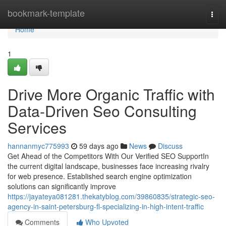
Home
bookmark-template
Togg
navi
Home
1
Drive More Organic Traffic with
Data-Driven Seo Consulting
Services
hannanmyc775993
59 days ago
News
Discuss
Get Ahead of the Competitors With Our Verified SEO SupportIn
the current digital landscape, businesses face increasing rivalry
for web presence. Established search engine optimization
solutions can significantly improve
https://jayateya081281.thekatyblog.com/39860835/strategic-seo-
agency-in-saint-petersburg-fl-specializing-in-high-intent-traffic
Comments
Who Upvoted