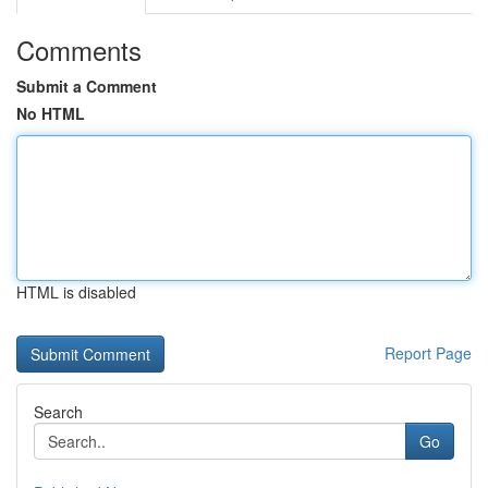
Comments
Submit a Comment
No HTML
HTML is disabled
Report Page
Search
Go