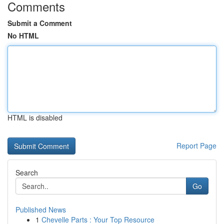
Comments
Submit a Comment
No HTML
HTML is disabled
Report Page
Search
Go
Published News
1
Chevelle Parts : Your Top Resource