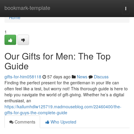
Home
bookmark-template
Togg
navi
Home
1
Our Gifts for Men: The Top
Guide
gifts-for-him058118
57 days ago
News
Discuss
Finding the perfect present for the gentleman in your life can
often feel like a test, but worry not! This thorough guide is here to
help you navigate the world of gift-giving. Whether he’s a digital
enthusiast, an
https://kallumhdlw125719.madmouseblog.com/22460400/the-
gifts-for-guys-the-complete-guide
Comments
Who Upvoted