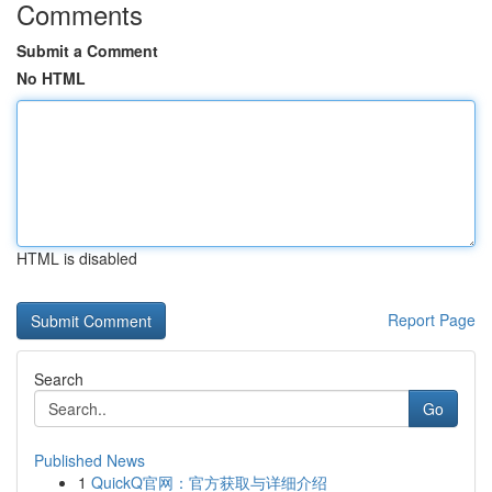
Comments
Submit a Comment
No HTML
HTML is disabled
Report Page
Search
Go
Published News
1
QuickQ官网：官方获取与详细介绍