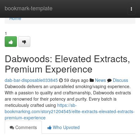
Home
bookmark-template
Togg
navi
Home
1
Dabwoods: Elevated Extracts,
Premium Experience
dab-bar-disposable033845
59 days ago
News
Discuss
Dabwoods delivers an unparalleled smoking/vaping experience.
With a passion to quality and craftsmanship, Dabwoods extracts
are renowned for their potency and purity. Every batch is
meticulously crafted using
https://sb-
bookmarking.com/story21204545/elite-extracts-elevated-extracts-
premium-experience
Comments
Who Upvoted