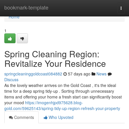
Home
bookmark-template
Togg
navi
Home
1
Spring Cleaning Region:
Revitalize Your Residence
springcleaninggoldcoast084882
57 days ago
News
Discuss
As the lovely weather arrives on the Gold Coast , it's the ideal
time for a deep spring tidy-up . Sorting through unnecessary
items and offering your home a fresh start can significantly boost
your mood
https://imogenhjpd975628.blog-
gold.com/59625143/spring-tidy-up-region-refresh-your-property
Comments
Who Upvoted