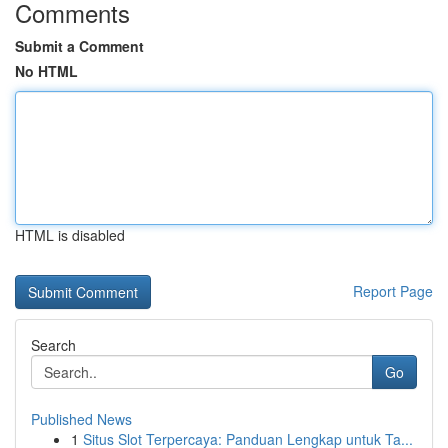
Comments
Submit a Comment
No HTML
HTML is disabled
Report Page
Search
Go
Published News
1
Situs Slot Terpercaya: Panduan Lengkap untuk Ta...