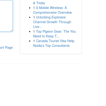
& Tricks
1
S Mobile Wireless: A
Comprehensive Overview
1
Unlocking Explosive
Channel Growth Through
Live...
1
Top Pigeon Gear: The You
Need to Keep T...
1
Canada Tourist Visa Help:
Noida's Top Consultants
ort Page