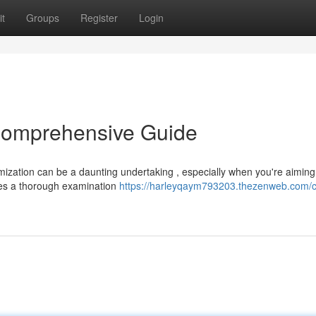
t
Groups
Register
Login
Comprehensive Guide
mization can be a daunting undertaking , especially when you're aiming
des a thorough examination
https://harleyqaym793203.thezenweb.com/c