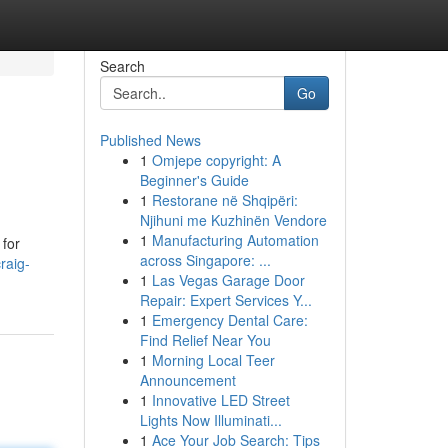
Search
Go
Published News
1
Omjepe copyright: A
Beginner's Guide
1
Restorane në Shqipëri:
Njihuni me Kuzhinën Vendore
1
Manufacturing Automation
 for
across Singapore: ...
raig-
1
Las Vegas Garage Door
Repair: Expert Services Y...
1
Emergency Dental Care:
Find Relief Near You
1
Morning Local Teer
Announcement
1
Innovative LED Street
Lights Now Illuminati...
1
Ace Your Job Search: Tips