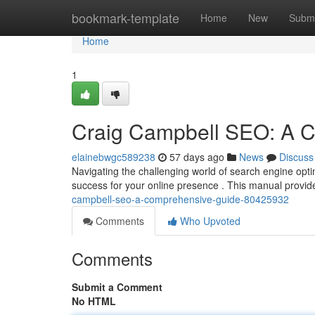
Home
bookmark-template
Home
New
Submi
Home
1
Craig Campbell SEO: A 
elainebwgc589238
57 days ago
News
Discuss
Navigating the challenging world of search engine opti
success for your online presence . This manual provi
campbell-seo-a-comprehensive-guide-80425932
Comments
Who Upvoted
Comments
Submit a Comment
No HTML