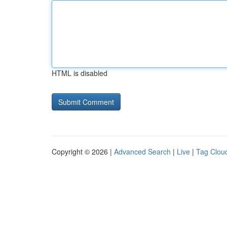
HTML is disabled
Copyright © 2026 |
Advanced Search
|
Live
|
Tag Clou