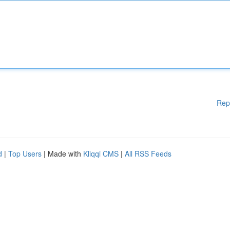
Rep
d
|
Top Users
| Made with
Kliqqi CMS
|
All RSS Feeds