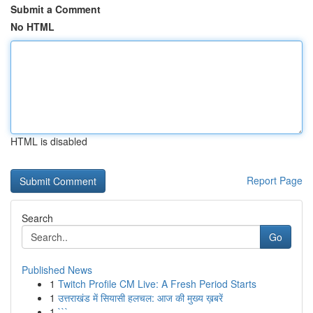
Submit a Comment
No HTML
HTML is disabled
Report Page
Search
Go
Published News
1
Twitch Profile CM Live: A Fresh Period Starts
1
उत्तराखंड में सियासी हलचल: आज की मुख्य ख़बरें
1
```