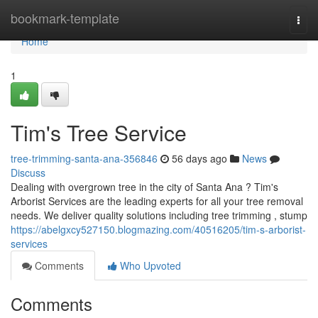
Home
bookmark-template
Togg
navi
Home
1
Tim's Tree Service
tree-trimming-santa-ana-356846
56 days ago
News
Discuss
Dealing with overgrown tree in the city of Santa Ana ? Tim's
Arborist Services are the leading experts for all your tree removal
needs. We deliver quality solutions including tree trimming , stump
https://abelgxcy527150.blogmazing.com/40516205/tim-s-arborist-
services
Comments
Who Upvoted
Comments