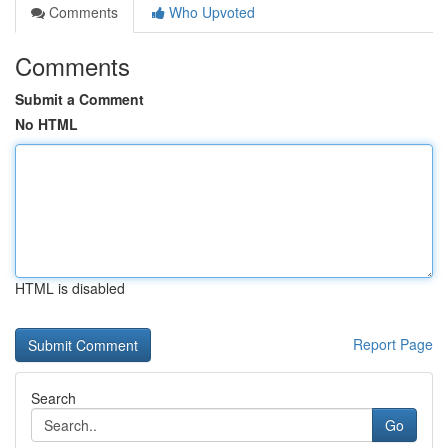
Comments
Who Upvoted
Comments
Submit a Comment
No HTML
HTML is disabled
Report Page
Search
Go