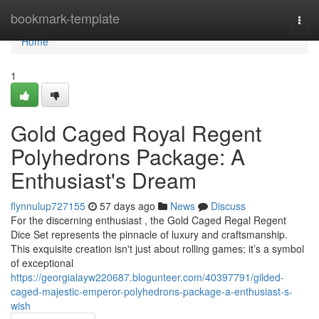
Home
bookmark-template
Togg
navi
Home
1
Gold Caged Royal Regent
Polyhedrons Package: A
Enthusiast's Dream
flynnulup727155
57 days ago
News
Discuss
For the discerning enthusiast , the Gold Caged Regal Regent
Dice Set represents the pinnacle of luxury and craftsmanship.
This exquisite creation isn't just about rolling games; it’s a symbol
of exceptional
https://georgialayw220687.blogunteer.com/40397791/gilded-
caged-majestic-emperor-polyhedrons-package-a-enthusiast-s-
wish