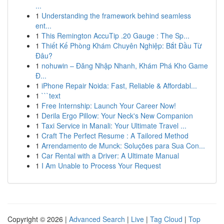
...
1
Understanding the framework behind seamless
ent...
1
This Remington AccuTip .20 Gauge : The Sp...
1
Thiết Kế Phòng Khám Chuyên Nghiệp: Bắt Đầu Từ
Đâu?
1
nohuwin – Đăng Nhập Nhanh, Khám Phá Kho Game
Đ...
1
iPhone Repair Noida: Fast, Reliable & Affordabl...
1
```text
1
Free Internship: Launch Your Career Now!
1
Derila Ergo Pillow: Your Neck's New Companion
1
Taxi Service in Manali: Your Ultimate Travel ...
1
Craft The Perfect Resume : A Tailored Method
1
Arrendamento de Munck: Soluções para Sua Con...
1
Car Rental with a Driver: A Ultimate Manual
1
I Am Unable to Process Your Request
Copyright © 2026 |
Advanced Search
|
Live
|
Tag Cloud
|
Top