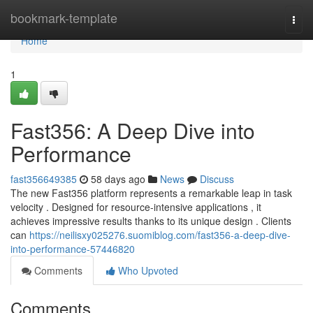
Home
bookmark-template
Togg
navi
Home
1
Fast356: A Deep Dive into
Performance
fast356649385
58 days ago
News
Discuss
The new Fast356 platform represents a remarkable leap in task
velocity . Designed for resource-intensive applications , it
achieves impressive results thanks to its unique design . Clients
can
https://neilisxy025276.suomiblog.com/fast356-a-deep-dive-
into-performance-57446820
Comments
Who Upvoted
Comments