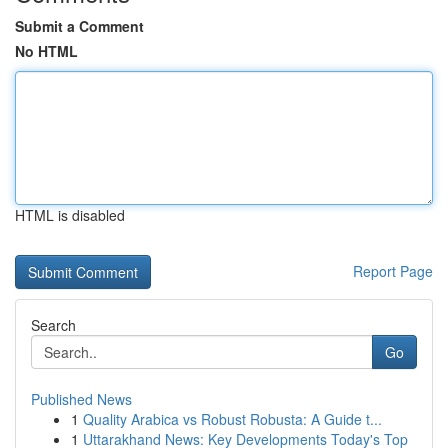
Submit a Comment
No HTML
HTML is disabled
Report Page
Search
Go
Published News
1
Quality Arabica vs Robust Robusta: A Guide t...
1
Uttarakhand News: Key Developments Today's Top