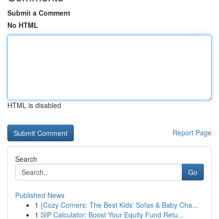
Submit a Comment
No HTML
HTML is disabled
Report Page
Search
Go
Published News
1
{Cozy Corners: The Best Kids' Sofas & Baby Cha...
1
SIP Calculator: Boost Your Equity Fund Retu...