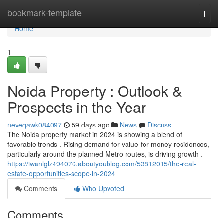
Home
bookmark-template
Togg
navi
Home
1
Noida Property : Outlook &
Prospects in the Year
neveqawk084097
59 days ago
News
Discuss
The Noida property market in 2024 is showing a blend of
favorable trends . Rising demand for value-for-money residences,
particularly around the planned Metro routes, is driving growth .
https://iwanlglz494076.aboutyoublog.com/53812015/the-real-
estate-opportunities-scope-in-2024
Comments
Who Upvoted
Comments