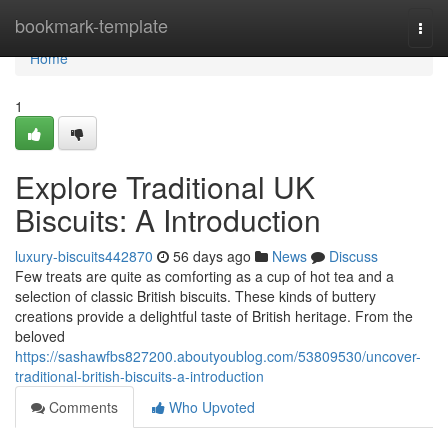
Home
bookmark-template
Togg
navi
Home
1
Explore Traditional UK
Biscuits: A Introduction
luxury-biscuits442870
56 days ago
News
Discuss
Few treats are quite as comforting as a cup of hot tea and a
selection of classic British biscuits. These kinds of buttery
creations provide a delightful taste of British heritage. From the
beloved
https://sashawfbs827200.aboutyoublog.com/53809530/uncover-
traditional-british-biscuits-a-introduction
Comments
Who Upvoted