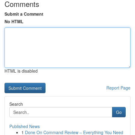
Comments
Submit a Comment
No HTML
HTML is disabled
Report Page
Search
Go
Published News
1
Done On Command Review – Everything You Need