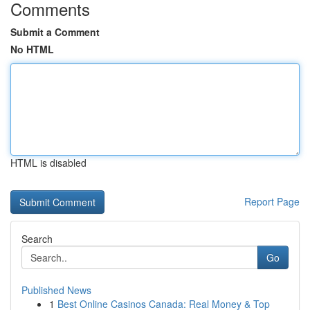
Comments
Submit a Comment
No HTML
HTML is disabled
Report Page
Search
Go
Published News
1
Best Online Casinos Canada: Real Money & Top