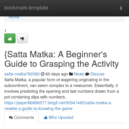
Home
bookmark-template
Togg
navi
Home
1
{Satta Matka: A Beginner's
Guide to Grasping the Activity
satta-matka782380
60 days ago
News
Discuss
Satta Matka, a popular form of wagering originating in the
subcontinent, can seem complex to a newcomer. Essentially, it
involves predicting the opening and last numbers drawn from a
pot containing slips with numbers.
https://jasperliib896577.blog5.net/93947482/satta-matka-a-
newbie-s-guide-to-knowing-the-game
Comments
Who Upvoted