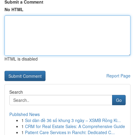
Submit a Comment
No HTML
HTML is disabled
Report Page
Search
Go
Published News
1
Soi dàn đề 36 số khung 3 ngày – XSMB Rồng Ki...
1
CRM for Real Estate Sales: A Comprehensive Guide
1
Patient Care Services in Ranchi: Dedicated C...