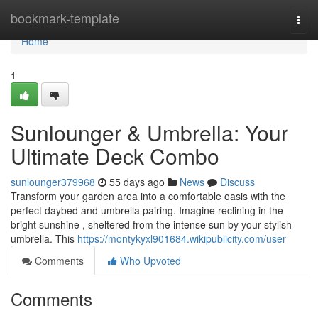
Home
bookmark-template
Togg
navi
Home
1
Sunlounger & Umbrella: Your
Ultimate Deck Combo
sunlounger379968
55 days ago
News
Discuss
Transform your garden area into a comfortable oasis with the
perfect daybed and umbrella pairing. Imagine reclining in the
bright sunshine , sheltered from the intense sun by your stylish
umbrella. This
https://montykyxl901684.wikipublicity.com/user
Comments
Who Upvoted
Comments