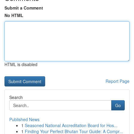
Submit a Comment
No HTML
HTML is disabled
Report Page
Search
Go
Published News
1
Seasoned National Accreditation Board for Hos...
1
Finding Your Perfect Bhutan Tour Guide: A Compr...