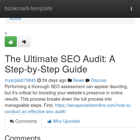
Home
bookmark-template
Togg
navi
Home
1
The Ultimate SEO Audit: A
Step-by-Step Guide
myazjas079845
59 days ago
News
Discuss
Performing a thorough SEO assessment can appear daunting,
but it's critical for boosting your website's presence in online
results. This process breaks down the full process into
manageable steps. First,
https://seospecialistonline.com/how-to-
conduct-an-effective-seo-audit/
Comments
Who Upvoted
Comments