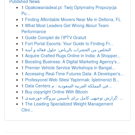
Published News
1
Opakowaniadeal.pl: Twój Optymalny Propozycja
Pu...
1
Finding Affordable Movers Near Me in Deltona, FL
1
What Most Leaders Get Wrong About Team
Performance
1
Guide Complet de l’IPTV Gratuit
1
Fort Portal Escorts: Your Guide to Finding Fr...
1
التخلص من الحشرات بالرياض: حلول فعالة و آمنة
1
Acquire Crafted Rugs Online in India: A Shopper...
1
Boosting Business: A Digital Marketing Agency's...
1
Premier Vehicle Service Workshops in Bangal...
1
Accessing Real-Time Futures Data: A Developer's...
1
Profesyonel Web Sitesi Yaptırmak: İşletmenizi B...
1
Data Centers في المملكة العربية السعودية : م...
1
Buy copyright Online With Bitcoin
1
گزارش توجیهی کامل برای تأسیس نیروگاه خورشیدی: ...
1
The Leading Specialized Weight Management
Clini...