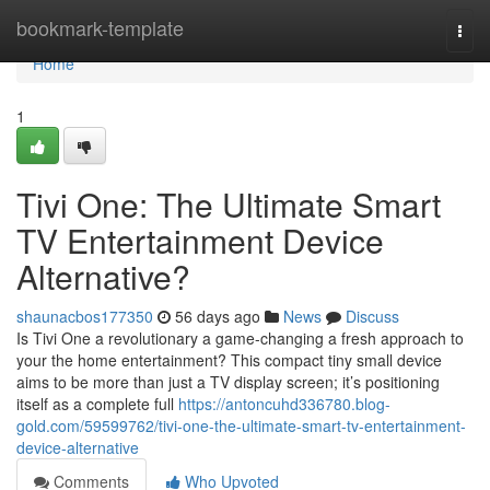
Home
bookmark-template
Togg
navi
Home
1
Tivi One: The Ultimate Smart
TV Entertainment Device
Alternative?
shaunacbos177350
56 days ago
News
Discuss
Is Tivi One a revolutionary a game-changing a fresh approach to
your the home entertainment? This compact tiny small device
aims to be more than just a TV display screen; it’s positioning
itself as a complete full
https://antoncuhd336780.blog-
gold.com/59599762/tivi-one-the-ultimate-smart-tv-entertainment-
device-alternative
Comments
Who Upvoted