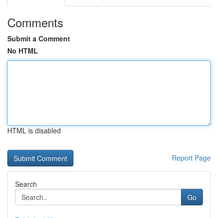
Comments
Submit a Comment
No HTML
HTML is disabled
Report Page
Search
Go