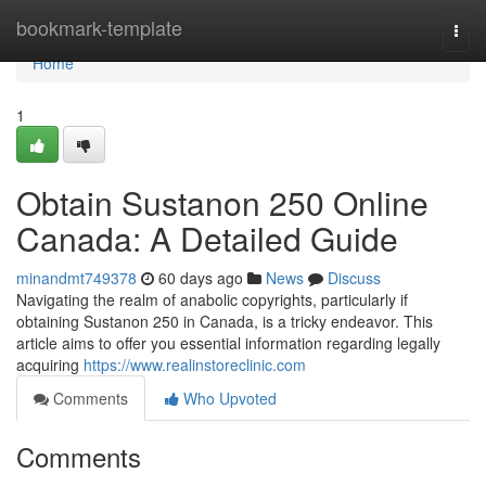
Home
bookmark-template
Togg
navi
Home
1
Obtain Sustanon 250 Online
Canada: A Detailed Guide
minandmt749378
60 days ago
News
Discuss
Navigating the realm of anabolic copyrights, particularly if
obtaining Sustanon 250 in Canada, is a tricky endeavor. This
article aims to offer you essential information regarding legally
acquiring
https://www.realinstoreclinic.com
Comments
Who Upvoted
Comments