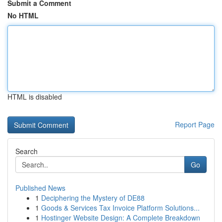
Submit a Comment
No HTML
HTML is disabled
Report Page
Search
Go
Published News
1
Deciphering the Mystery of DE88
1
Goods & Services Tax Invoice Platform Solutions...
1
Hostinger Website Design: A Complete Breakdown