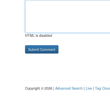
HTML is disabled
Copyright © 2026 |
Advanced Search
|
Live
|
Tag Clou