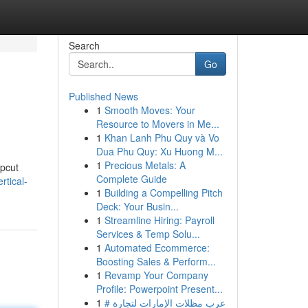
Search
Go
Published News
1
Smooth Moves: Your
Resource to Movers in Me...
1
Khan Lanh Phu Quy và Vo
Dua Phu Quy: Xu Huong M...
1
Precious Metals: A
upcut
Complete Guide
rtical-
1
Building a Compelling Pitch
Deck: Your Busin...
1
Streamline Hiring: Payroll
Services & Temp Solu...
1
Automated Ecommerce:
Boosting Sales & Perform...
1
Revamp Your Company
Profile: Powerpoint Present...
1
# عرب مظلات الإمارات لتجارة