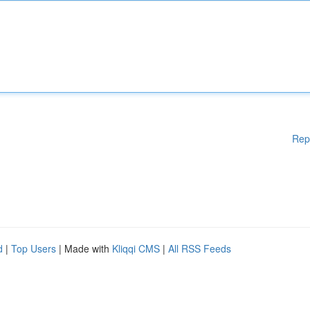
Rep
d
|
Top Users
| Made with
Kliqqi CMS
|
All RSS Feeds