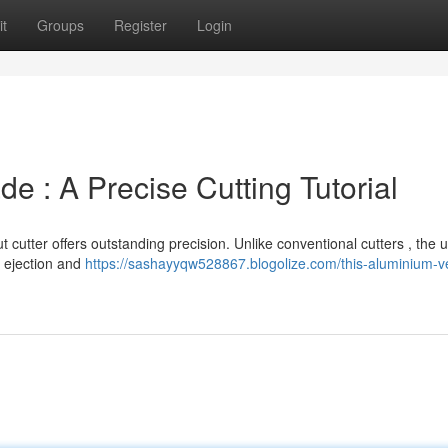
t
Groups
Register
Login
e : A Precise Cutting Tutorial
 cutter offers outstanding precision. Unlike conventional cutters , the 
e ejection and
https://sashayyqw528867.blogolize.com/this-aluminium-ve