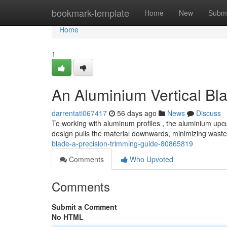
Home
bookmark-template
Home
New
Submi
Home
1
An Aluminium Vertical Blad
darrentati067417
56 days ago
News
Discuss
To working with aluminum profiles , the aluminium upcut
design pulls the material downwards, minimizing wast
blade-a-precision-trimming-guide-80865819
Comments
Who Upvoted
Comments
Submit a Comment
No HTML