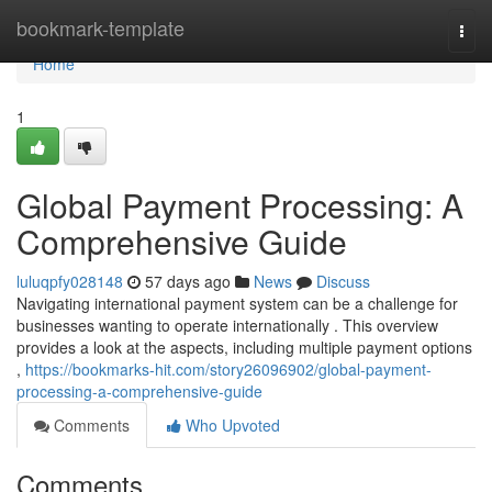
Home
bookmark-template
Togg
navi
Home
1
Global Payment Processing: A
Comprehensive Guide
luluqpfy028148
57 days ago
News
Discuss
Navigating international payment system can be a challenge for
businesses wanting to operate internationally . This overview
provides a look at the aspects, including multiple payment options
,
https://bookmarks-hit.com/story26096902/global-payment-
processing-a-comprehensive-guide
Comments
Who Upvoted
Comments