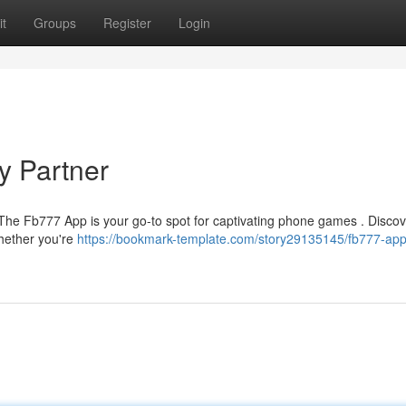
t
Groups
Register
Login
y Partner
 The Fb777 App is your go-to spot for captivating phone games . Discov
Whether you're
https://bookmark-template.com/story29135145/fb777-app