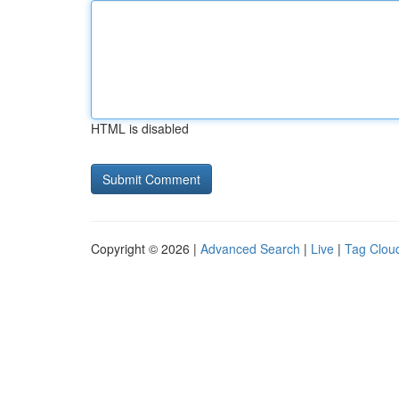
HTML is disabled
Copyright © 2026 |
Advanced Search
|
Live
|
Tag Clou