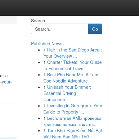
Search
Go
Published News
1
Hair in the San Diego Area :
Your Overview ...
1
Charter Tickets: Your Guide
to Economical Travel
1
Best Pho Near Me: A Tam
er a
Coc Noodle Adventure
-your-
1
Unleash Your Bimmer:
Essential Driving
Componen...
1
Investing in Gurugram: Your
Guide to Property i...
1
Бесплатная AML-проверка
криптокошелька: как это...
1
Tôm Khô: Đặc Điểm Nổi Bật
Việt Nam Bạn Nên Thử