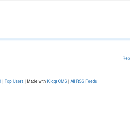
Rep
d
|
Top Users
| Made with
Kliqqi CMS
|
All RSS Feeds