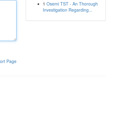
1
Osemi TST - An Thorough
Investigation Regarding...
ort Page