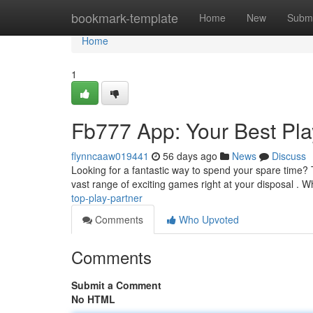
Home
bookmark-template
Home
New
Submi
Home
1
Fb777 App: Your Best Pla
flynncaaw019441
56 days ago
News
Discuss
Looking for a fantastic way to spend your spare time?
vast range of exciting games right at your disposal . 
top-play-partner
Comments
Who Upvoted
Comments
Submit a Comment
No HTML