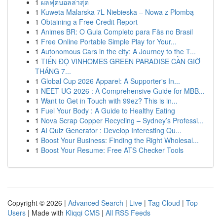
1
ผลฟุตบอลล่าสุด
1
Kuweta Malarska 7L Niebieska – Nowa z Plombą
1
Obtaining a Free Credit Report
1
Animes BR: O Guia Completo para Fãs no Brasil
1
Free Online Portable Simple Play for Your...
1
Autonomous Cars in the city: A Journey to the T...
1
TIẾN ĐỘ VINHOMES GREEN PARADISE CẦN GIỜ
THÁNG 7...
1
Global Cup 2026 Apparel: A Supporter's In...
1
NEET UG 2026 : A Comprehensive Guide for MBB...
1
Want to Get in Touch with 99ez? This is in...
1
Fuel Your Body : A Guide to Healthy Eating
1
Nova Scrap Copper Recycling – Sydney’s Professi...
1
AI Quiz Generator : Develop Interesting Qu...
1
Boost Your Business: Finding the Right Wholesal...
1
Boost Your Resume: Free ATS Checker Tools
Copyright © 2026 |
Advanced Search
|
Live
|
Tag Cloud
|
Top
Users
| Made with
Kliqqi CMS
|
All RSS Feeds