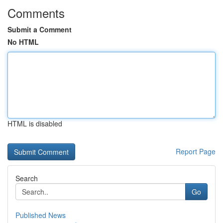
Comments
Submit a Comment
No HTML
HTML is disabled
Report Page
Search
Go
Published News