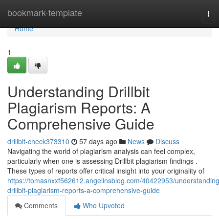
Home
bookmark-template
Tog
nav
Home
1
Understanding Drillbit
Plagiarism Reports: A
Comprehensive Guide
drillbit-check373310
57 days ago
News
Discuss
Navigating the world of plagiarism analysis can feel complex,
particularly when one is assessing Drillbit plagiarism findings .
These types of reports offer critical insight into your originality of
https://tomasnxxf562612.angelinsblog.com/40422953/understanding
drillbit-plagiarism-reports-a-comprehensive-guide
Comments
Who Upvoted