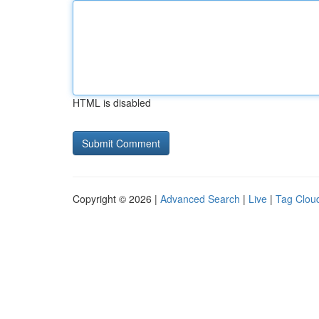
HTML is disabled
Copyright © 2026 |
Advanced Search
|
Live
|
Tag Clou