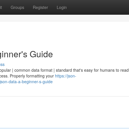
t
Groups
Register
Login
inner's Guide
uss
popular | common data format | standard that's easy for humans to rea
ocess. Properly formatting your
https://json-
son-data-a-beginner-s-guide