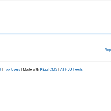
Rep
d
|
Top Users
| Made with
Kliqqi CMS
|
All RSS Feeds