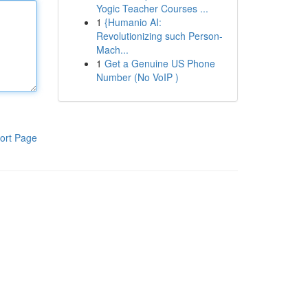
Yogic Teacher Courses ...
1
{Humanio AI:
Revolutionizing such Person-
Mach...
1
Get a Genuine US Phone
Number (No VoIP )
ort Page