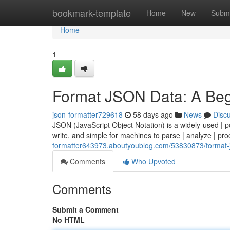
Home
bookmark-template
Home
New
Submi
Home
1
Format JSON Data: A Beg
json-formatter729618
58 days ago
News
Disc
JSON (JavaScript Object Notation) is a widely-used | 
write, and simple for machines to parse | analyze | pr
formatter643973.aboutyoublog.com/53830873/format-j
Comments
Who Upvoted
Comments
Submit a Comment
No HTML