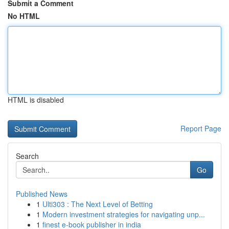
Submit a Comment
No HTML
HTML is disabled
Report Page
Search
Go
Published News
1
Ulti303 : The Next Level of Betting
1
Modern investment strategies for navigating unp...
1
finest e-book publisher in india