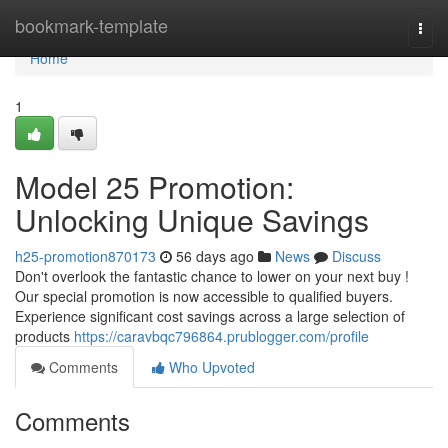
Home
bookmark-template
Togg
navi
Home
1
Model 25 Promotion:
Unlocking Unique Savings
h25-promotion870173
56 days ago
News
Discuss
Don't overlook the fantastic chance to lower on your next buy !
Our special promotion is now accessible to qualified buyers.
Experience significant cost savings across a large selection of
products
https://caravbqc796864.prublogger.com/profile
Comments
Who Upvoted
Comments