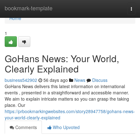
Home
bookmark-template
Togg
navi
Home
1
GoHans News: Your World,
Clearly Explained
business542902
56 days ago
News
Discuss
GoHans News delivers this latest information on international
events , presented in a straightforward and accessible manner.
We aim to explain intricate matters so you can grasp the taking
place. Our
https://prbookmarkingwebsites.com/story28947758/gohans-news-
your-world-clearly-explained
Comments
Who Upvoted