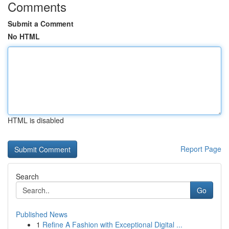
Comments
Submit a Comment
No HTML
HTML is disabled
Report Page
Search
Go
Published News
1
Refine A Fashion with Exceptional Digital ...