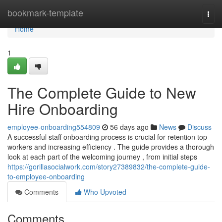
Home
bookmark-template
Togg
navi
Home
1
The Complete Guide to New
Hire Onboarding
employee-onboarding554809
56 days ago
News
Discuss
A successful staff onboarding process is crucial for retention top
workers and increasing efficiency . The guide provides a thorough
look at each part of the welcoming journey , from initial steps
https://gorillasocialwork.com/story27389832/the-complete-guide-
to-employee-onboarding
Comments
Who Upvoted
Comments