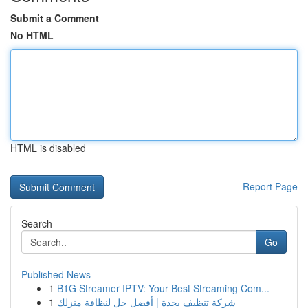
Submit a Comment
No HTML
HTML is disabled
Report Page
Search
Go
Published News
1
B1G Streamer IPTV: Your Best Streaming Com...
1
شركة تنظيف بجدة | أفضل حل لنظافة منزلك