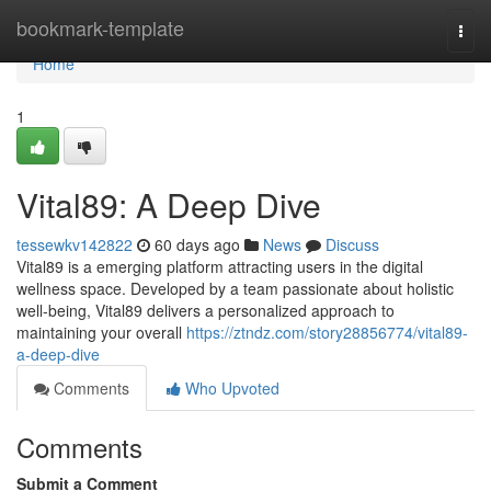
Home
bookmark-template
Togg
navi
Home
1
Vital89: A Deep Dive
tessewkv142822
60 days ago
News
Discuss
Vital89 is a emerging platform attracting users in the digital
wellness space. Developed by a team passionate about holistic
well-being, Vital89 delivers a personalized approach to
maintaining your overall
https://ztndz.com/story28856774/vital89-
a-deep-dive
Comments
Who Upvoted
Comments
Submit a Comment