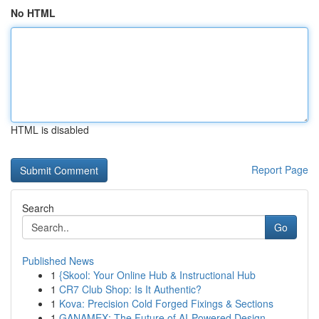
No HTML
HTML is disabled
Report Page
Search
Go
Published News
1
{Skool: Your Online Hub & Instructional Hub
1
CR7 Club Shop: Is It Authentic?
1
Kova: Precision Cold Forged Fixings & Sections
1
GANAMEX: The Future of AI-Powered Design