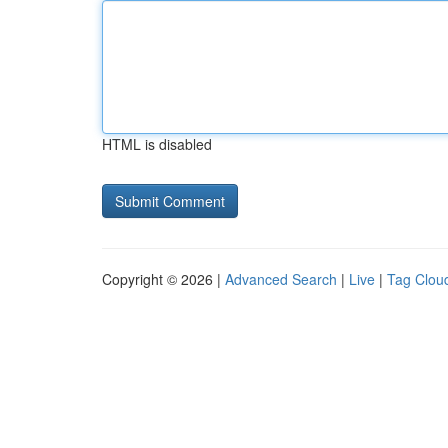
HTML is disabled
Copyright © 2026 |
Advanced Search
|
Live
|
Tag Clou