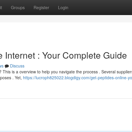
t
Groups
Register
Login
e Internet : Your Complete Guide
ws
Discuss
his is a overview to help you navigate the process . Several suppliers
rposes . Yet,
https://lucroph825022.blogdigy.com/get-peptides-online-yo