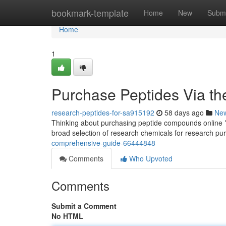
Home
bookmark-template
Home
New
Submi
Home
1
Purchase Peptides Via th
research-peptides-for-sa915192
58 days ago
Ne
Thinking about purchasing peptide compounds online ? T
broad selection of research chemicals for research pu
comprehensive-guide-66444848
Comments
Who Upvoted
Comments
Submit a Comment
No HTML