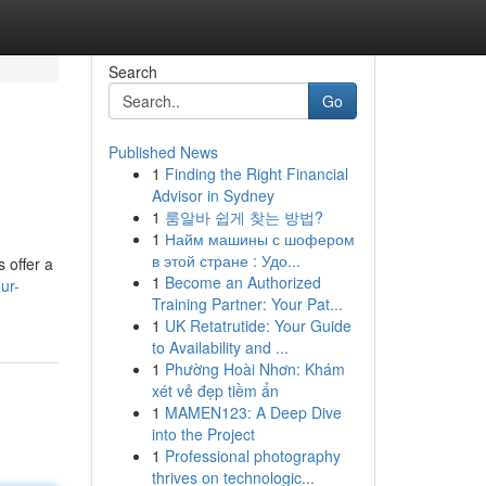
Search
Go
Published News
1
Finding the Right Financial
Advisor in Sydney
1
룸알바 쉽게 찾는 방법?
1
Найм машины с шофером
в этой стране : Удо...
 offer a
1
Become an Authorized
ur-
Training Partner: Your Pat...
1
UK Retatrutide: Your Guide
to Availability and ...
1
Phường Hoài Nhơn: Khám
xét vẻ đẹp tiềm ẩn
1
MAMEN123: A Deep Dive
into the Project
1
Professional photography
thrives on technologic...