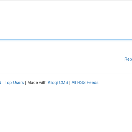
Rep
d
|
Top Users
| Made with
Kliqqi CMS
|
All RSS Feeds