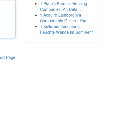
1
Pune's Premier Housing
Companies: An Deta...
1
Acquire Lamborghini
Components Online : You...
1
Kellereentfeuchtung:
Feuchte Wände im Sommer?
ort Page