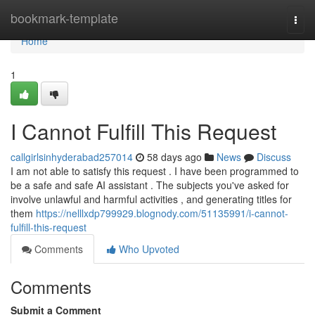
Home
bookmark-template
Togg
navi
Home
1
I Cannot Fulfill This Request
callgirlsinhyderabad257014
58 days ago
News
Discuss
I am not able to satisfy this request . I have been programmed to
be a safe and safe AI assistant . The subjects you've asked for
involve unlawful and harmful activities , and generating titles for
them
https://nelllxdp799929.blognody.com/51135991/i-cannot-
fulfill-this-request
Comments
Who Upvoted
Comments
Submit a Comment