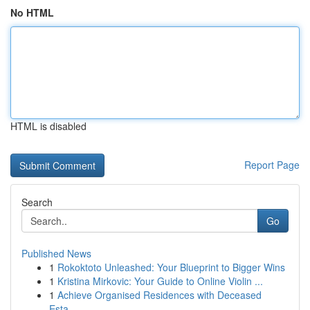
No HTML
HTML is disabled
Report Page
Search
Go
Published News
1
Rokoktoto Unleashed: Your Blueprint to Bigger Wins
1
Kristina Mirkovic: Your Guide to Online Violin ...
1
Achieve Organised Residences with Deceased
Esta...