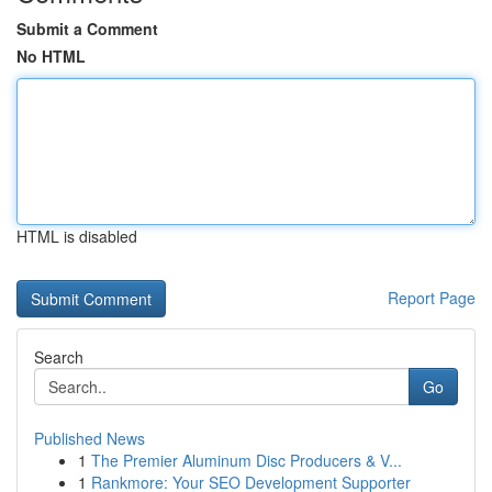
Submit a Comment
No HTML
HTML is disabled
Report Page
Search
Go
Published News
1
The Premier Aluminum Disc Producers & V...
1
Rankmore: Your SEO Development Supporter