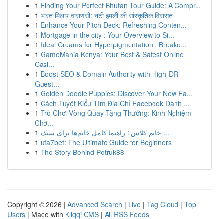
1
Finding Your Perfect Bhutan Tour Guide: A Compr...
1
भारत मिलाप वाराणसी: नटी इमली की सांस्कृतिक विरासत
1
Enhance Your Pitch Deck: Refreshing Conten...
1
Mortgage in the city : Your Overview to Si...
1
Ideal Creams for Hyperpigmentation , Breako...
1
GameMania Kenya: Your Best & Safest Online
Casi...
1
Boost SEO & Domain Authority with High-DR
Guest...
1
Golden Doodle Puppies: Discover Your New Fa...
1
Cách Tuyệt Kiểu Tìm Địa Chỉ Facebook Dành ...
1
Trò Chơi Vòng Quay Tặng Thưởng: Kinh Nghiệm
Chơ...
1
خانم کلاس : راهنما کامل خانم‌ها برای سبک ...
1
ufa7bet: The Ultimate Guide for Beginners
1
The Story Behind Petruk88
Copyright © 2026 |
Advanced Search
|
Live
|
Tag Cloud
|
Top
Users
| Made with
Kliqqi CMS
|
All RSS Feeds