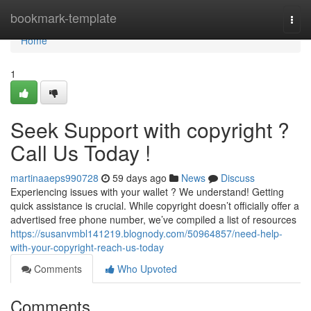
Home
bookmark-template
Togg
navi
Home
1
Seek Support with copyright ?
Call Us Today !
martinaaeps990728
59 days ago
News
Discuss
Experiencing issues with your wallet ? We understand! Getting
quick assistance is crucial. While copyright doesn’t officially offer a
advertised free phone number, we’ve compiled a list of resources
https://susanvmbl141219.blognody.com/50964857/need-help-
with-your-copyright-reach-us-today
Comments
Who Upvoted
Comments