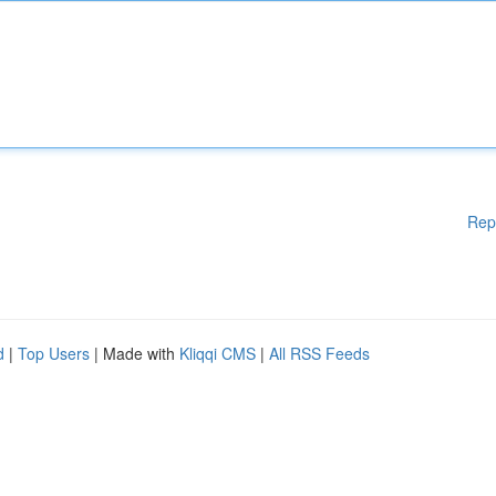
Rep
d
|
Top Users
| Made with
Kliqqi CMS
|
All RSS Feeds