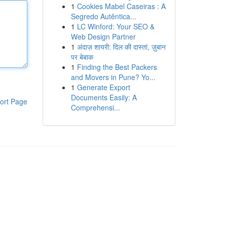
1
Cookies Mabel Caseiras : A
Segredo Autêntica...
1
LC Winford: Your SEO &
Web Design Partner
1
अंदाज़ शायरी: दिल की दास्तां, ज़ुबान
पर बेबाक
1
Finding the Best Packers
and Movers in Pune? Yo...
1
Generate Export
Documents Easily: A
ort Page
Comprehensi...