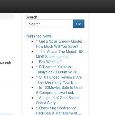
Search
Go
Published News
1
Get a Solar Energy Quote:
How Much Will You Save?
1
The Versus The Model 19X
MOS Subcompact a...
1
Box Working?
 search
1
E-Ticaretin Yükselişi:
Türkiye'deki Durum ve Tr...
1
SFX Funded Reviews: Are
They Deserving Your B...
1
Is 123Movies Safe to Use?
A Comprehensive Look
1
A Legend of Gold Scaled
One A Story
1
Optimizing Conference
Facilities: A Management ...