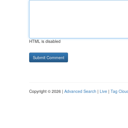
HTML is disabled
Copyright © 2026 |
Advanced Search
|
Live
|
Tag Clou