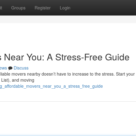
t
Groups
Register
Login
s Near You: A Stress-Free Guide
ews
Discuss
eliable movers nearby doesn’t have to increase to the stress. Start your
s List), and moving
ing_affordable_movers_near_you_a_stress_free_guide