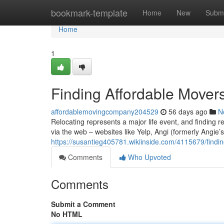
Home
bookmark-template
Home
New
Submi
Home
1
Finding Affordable Mover
affordablemovingcompany204529
56 days ago
N
Relocating represents a major life event, and finding r
via the web – websites like Yelp, Angi (formerly Angie’
https://susantieg405781.wikiinside.com/4115679/find
Comments
Who Upvoted
Comments
Submit a Comment
No HTML