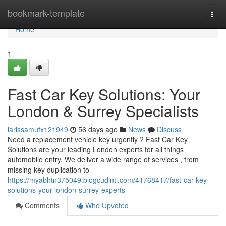
Home
bookmark-template
Togg
navi
Home
1
Fast Car Key Solutions: Your
London & Surrey Specialists
larissamufx121949
56 days ago
News
Discuss
Need a replacement vehicle key urgently ? Fast Car Key
Solutions are your leading London experts for all things
automobile entry. We deliver a wide range of services , from
missing key duplication to
https://myabhtn375049.blogcudinti.com/41768417/fast-car-key-
solutions-your-london-surrey-experts
Comments
Who Upvoted