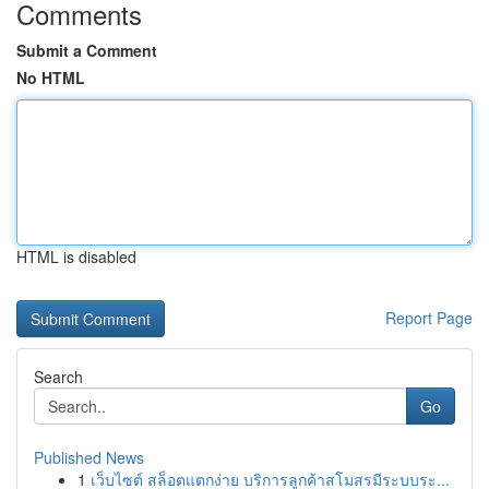
Comments
Submit a Comment
No HTML
HTML is disabled
Report Page
Search
Go
Published News
1
เว็บไซต์ สล็อตแตกง่าย บริการลูกค้าสโมสรมีระบบระ...