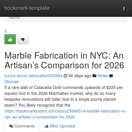
Home
bookmark-template
Togg
navi
Home
1
Marble Fabrication in NYC: An
Artisan’s Comparison for 2026
luxury-stone-fabrication502694
56 days ago
News
Discuss
If a rare slab of Calacatta Gold commands upwards of $225 per
square foot in the 2026 Manhattan market, why do so many
bespoke renovations still falter due to a single poorly placed
seam? You likely recognize that the
https://bookmarkextent.com/story23666514/marble-fabrication-in-
nyc-an-artisan-s-comparison-for-2026
Comments
Who Upvoted