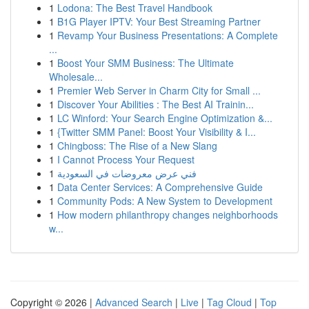
1
Lodona: The Best Travel Handbook
1
B1G Player IPTV: Your Best Streaming Partner
1
Revamp Your Business Presentations: A Complete
...
1
Boost Your SMM Business: The Ultimate
Wholesale...
1
Premier Web Server in Charm City for Small ...
1
Discover Your Abilities : The Best AI Trainin...
1
LC Winford: Your Search Engine Optimization &...
1
{Twitter SMM Panel: Boost Your Visibility & I...
1
Chingboss: The Rise of a New Slang
1
I Cannot Process Your Request
1
فني عرض معروضات في السعودية
1
Data Center Services: A Comprehensive Guide
1
Community Pods: A New System to Development
1
How modern philanthropy changes neighborhoods
w...
Copyright © 2026 |
Advanced Search
|
Live
|
Tag Cloud
|
Top