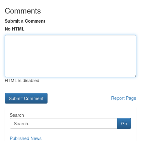
Comments
Submit a Comment
No HTML
HTML is disabled
Report Page
Search
Go
Published News