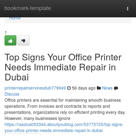
Home
bookmark-template
Togg
navi
Home
1
Top Signs Your Office Printer
Needs Immediate Repair in
Dubai
printerrepairservicesdub779949
56 days ago
News
Discuss
Office printers are essential for maintaining smooth business
operations. From invoices and contracts to reports and
presentations, organizations rely on efficient printing every day.
However, many businesses ignore
https://rsazlus053344.aboutyoublog.com/53775725/top-signs-
your-office-printer-needs-immediate-repair-in-dubai