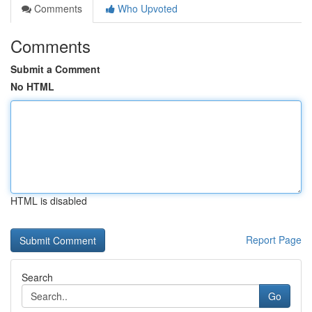
Comments
Who Upvoted
Comments
Submit a Comment
No HTML
HTML is disabled
Report Page
Search
Go