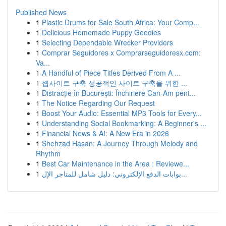
Published News
1
Plastic Drums for Sale South Africa: Your Comp...
1
Delicious Homemade Puppy Goodies
1
Selecting Dependable Wrecker Providers
1
Comprar Seguidores x Comprarseguidoresx.com:
Va...
1
A Handful of Piece Titles Derived From A ...
1
웹사이트 구축 성공적인 사이트 구축을 위한 ...
1
Distracție în București: Închiriere Can-Am pent...
1
The Notice Regarding Our Request
1
Boost Your Audio: Essential MP3 Tools for Every...
1
Understanding Social Bookmarking: A Beginner's ...
1
Financial News & AI: A New Era in 2026
1
Shehzad Hasan: A Journey Through Melody and
Rhythm
1
Best Car Maintenance in the Area : Reviewe...
1
بوابات الدفع الإلكتروني: دليل شامل للمتاجر الإل...