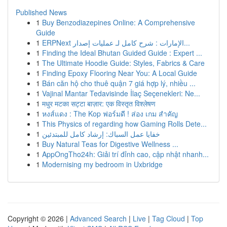
Published News
1
Buy Benzodiazepines Online: A Comprehensive
Guide
1
ERPNext الإمارات : شرح كامل لـ عمليات إصدار...
1
Finding the Ideal Bhutan Guided Guide : Expert ...
1
The Ultimate Hoodie Guide: Styles, Fabrics & Care
1
Finding Epoxy Flooring Near You: A Local Guide
1
Bán căn hộ cho thuê quận 7 giá hợp lý, nhiều ...
1
Vajinal Mantar Tedavisinde İlaç Seçenekleri: Ne...
1
मधुर मटका सट्टा बाज़ार: एक विस्तृत विश्लेषण
1
หงส์แดง : The Kop ฟอร์มดี ! ส่อง เกม สำคัญ
1
This Physics of regarding how Gaming Rolls Dete...
1
خفايا عمل السباك: إرشاد كامل للمبتدئين
1
Buy Natural Teas for Digestive Wellness ...
1
AppOngTho24h: Giải trí đỉnh cao, cập nhật nhanh...
1
Modernising my bedroom in Uxbridge
Copyright © 2026 |
Advanced Search
|
Live
|
Tag Cloud
|
Top