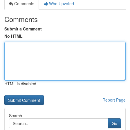
Comments
Who Upvoted
Comments
Submit a Comment
No HTML
HTML is disabled
Report Page
Search
Go