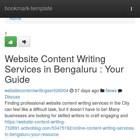
Home
bookmark-template
Togg
navi
Home
1
Website Content Writing
Services in Bengaluru : Your
Guide
websitecontentwritingser526004
57 days ago
News
Discuss
Finding professional website content writing services in the City
can feel like a difficult task, but it doesn’t have to be! Many
businesses are looking for skilled writers to craft engaging and
https://website-content-writing-
732891.activoblog.com/53475192/online-content-writing-services-
in-bengaluru-your-resource