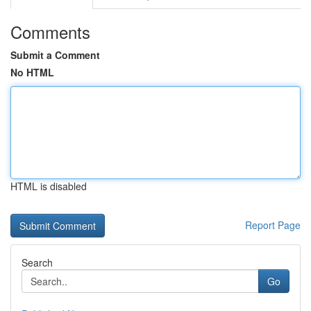
Comments
Submit a Comment
No HTML
HTML is disabled
Report Page
Search
Go