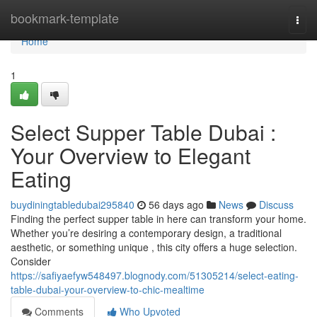
Home
bookmark-template
Togg
navi
Home
1
Select Supper Table Dubai :
Your Overview to Elegant
Eating
buydiningtabledubai295840
56 days ago
News
Discuss
Finding the perfect supper table in here can transform your home.
Whether you’re desiring a contemporary design, a traditional
aesthetic, or something unique , this city offers a huge selection.
Consider
https://safiyaefyw548497.blognody.com/51305214/select-eating-
table-dubai-your-overview-to-chic-mealtime
Comments
Who Upvoted